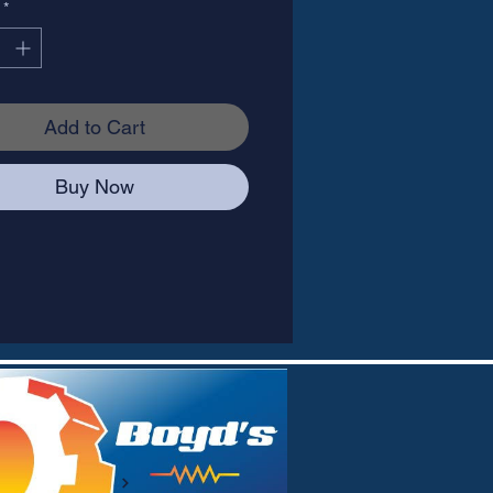
*
Add to Cart
Buy Now