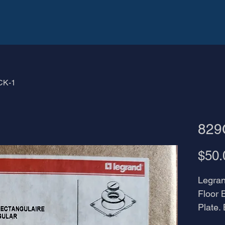
CK-1
829
$50.
Legra
Floor 
Plate.