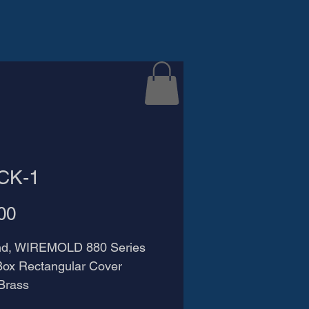
CK-1
Price
00
nd, WIREMOLD 880 Series 
Box Rectangular Cover 
 Brass