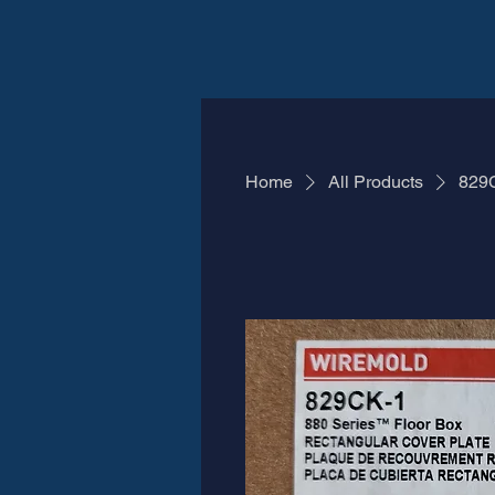
Home
All Products
829