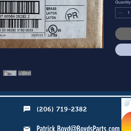
Quantity
(206) 719-2382
Patrick.Boyd@BoydsParts.com