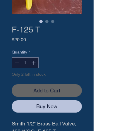
F-125 T
Price
$20.00
Quantity
*
Only 2 left in stock
Add to Cart
Buy Now
Smith 1/2" Brass Ball Valve, 