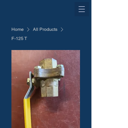
Home
All Products
F-125 T