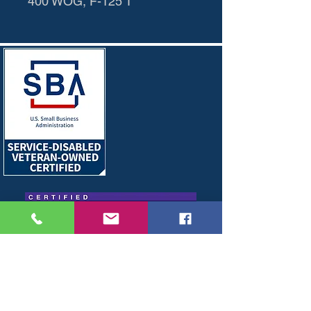
400 WOG, F-125 T