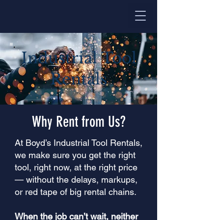
Industrial Tool
Rentals
Why Rent from Us?
At Boyd’s Industrial Tool Rentals,
we make sure you get the right
tool, right now, at the right price
— without the delays, markups,
or red tape of big rental chains.
When the job can’t wait, neither