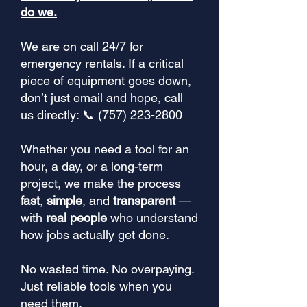
do we.
We are on call 24/7 for
emergency rentals. If a critical
piece of equipment goes down,
don’t just email and hope, call
us directly: 📞 (757) 223-2800
Whether you need a tool for an
hour, a day, or a long-term
project, we make the process
fast
,
simple
, and
transparent
—
with
real people
who understand
how jobs actually get done.
No wasted time. No overpaying.
Just reliable tools when you
need them.